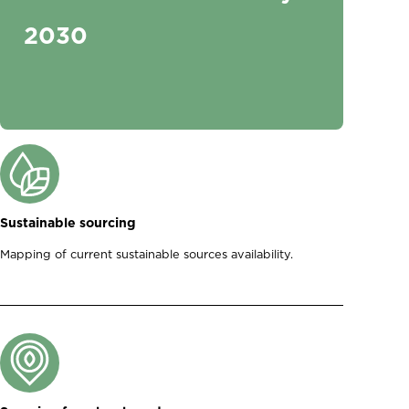
2030
Sustainable sourcing
Mapping of current sustainable sources availability.