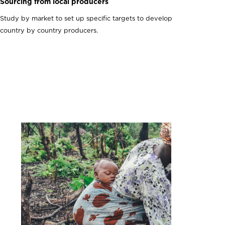
Sourcing from local producers
Study by market to set up specific targets to develop
country by country producers.