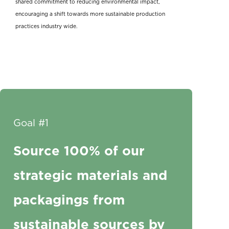
shared commitment to reducing environmental impact,
encouraging a shift towards more sustainable production
practices industry wide.
Goal #1
Source 100% of our
strategic materials and
packagings from
sustainable sources by