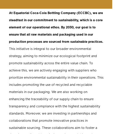
At Equatorial Coca-Cola Bottling Company (ECCBC), we are
steadfast in our commitment to sustainability, which is a core
element of our operational ethos. By 2030, our goal is to
ensure that all raw materials and packaging used in our
production processes are sourced from sustainable practices.
This initiative is integral to our broader environmental
strategy, aiming to minimize our ecological footprint and
promote sustainability across the entire value chain. To
achieve this, we are actively engaging with suppliers who
prioritize environmental sustainability in their operations. This
includes promoting the use of recycled and recyclable
materials in our packaging. We are also working on
enhancing the traceability of our supply chain to ensure
transparency and compliance with the highest sustainability
standards. Moreover, we are investing in partnerships and
collaborations that promote innovative practices in
sustainable sourcing. These collaborations aim to foster a