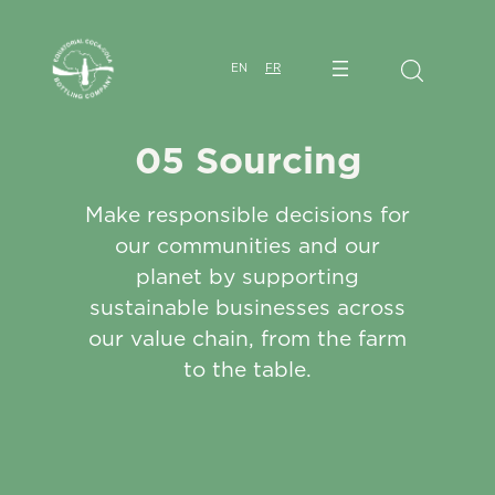
EN
FR
05 Sourcing
Make responsible decisions for
our communities and our
planet by supporting
sustainable businesses across
our value chain, from the farm
to the table.​