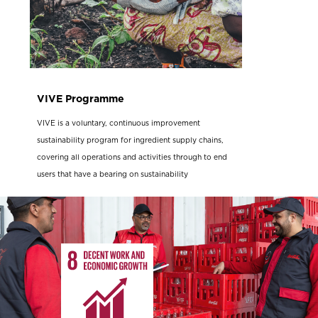
VIVE Programme
VIVE is a voluntary, continuous improvement
sustainability program for ingredient supply chains,
covering all operations and activities through to end
users that have a bearing on sustainability