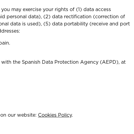
you may exercise your rights of (1) data access
d personal data), (2) data rectification (correction of
onal data is used), (5) data portability (receive and port
ddresses:
pain.
im with the Spanish Data Protection Agency (AEPD), at
k on our website:
Cookies Policy
.