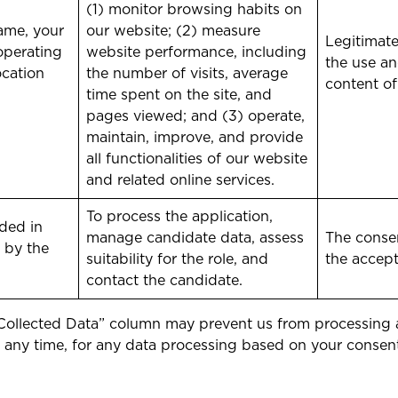
(1) monitor browsing habits on
ame, your
our website; (2) measure
Legitimate
operating
website performance, including
the use an
ocation
the number of visits, average
content of
time spent on the site, and
pages viewed; and (3) operate,
maintain, improve, and provide
all functionalities of our website
and related online services.
To process the application,
ded in
manage candidate data, assess
The consen
 by the
suitability for the role, and
the accep
contact the candidate.
 “Collected Data” column may prevent us from processing an
t any time, for any data processing based on your consen