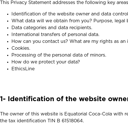
This Privacy Statement addresses the following key areas
Identification of the website owner and data controll
What data will we obtain from you? Purpose, legal b
Data categories and data recipients.
International transfers of personal data.
How can you contact us? What are my rights as an i
Cookies.
Processing of the personal data of minors.
How do we protect your data?
EthicsLine
1- Identification of the website owne
The owner of this website is Equatorial Coca-Cola with 
the tax identification TIN B 61518064.