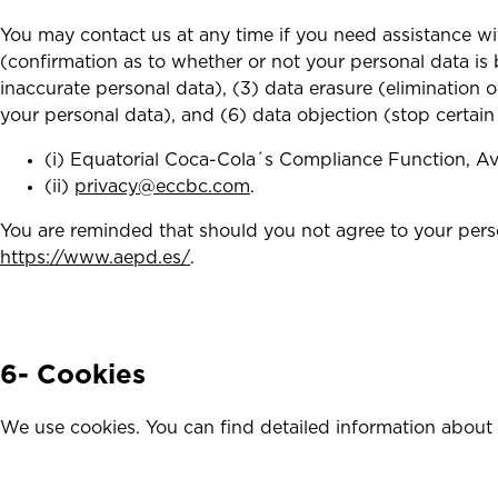
You may contact us at any time if you need assistance wi
(confirmation as to whether or not your personal data is b
inaccurate personal data), (3) data erasure (elimination o
your personal data), and (6) data objection (stop certain
(i) Equatorial Coca-Cola´s Compliance Function, Av.
(ii)
privacy@eccbc.com
.
You are reminded that should you not agree to your perso
https://www.aepd.es/
.
6- Cookies
We use cookies. You can find detailed information about 