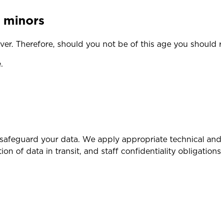
f minors
er. Therefore, should you not be of this age you should 
.
safeguard your data. We apply appropriate technical and 
on of data in transit, and staff confidentiality obligations