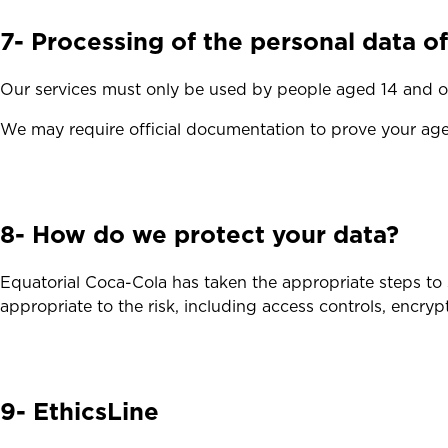
7- Processing of the personal data o
Our services must only be used by people aged 14 and ov
We may require official documentation to prove your age
8- How do we protect your data?
Equatorial Coca-Cola has taken the appropriate steps to 
appropriate to the risk, including access controls, encrypti
9- EthicsLine