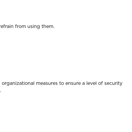
refrain from using them.
organizational measures to ensure a level of security
.