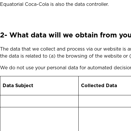
Equatorial Coca-Cola is also the data controller.
2-
What data will we obtain from you?
The data that we collect and process via our website is any
the data is related to (a) the browsing of the website or
We do not use your personal data for automated decision
Data Subject
Collected Data