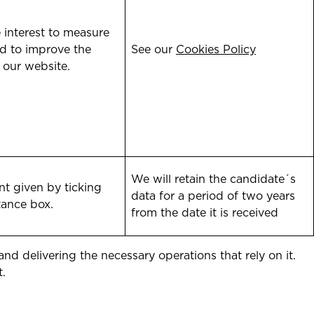
 interest to measure
d to improve the
See our
Cookies Policy
 our website.
We will retain the candidate´s
t given by ticking
data for a period of two years
tance box.
from the date it is received
d delivering the necessary operations that rely on it.
t.