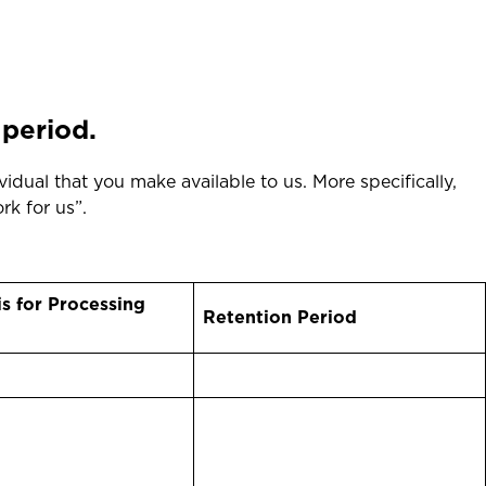
 period.
vidual that you make available to us. More specifically,
ork for us”.
is for Processing
Retention Period