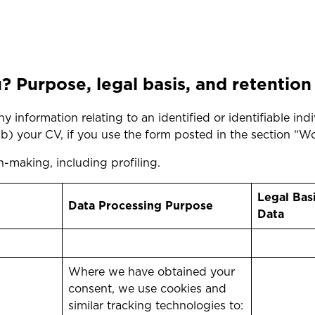
 Purpose, legal basis, and retention
 information relating to an identified or identifiable indi
 (b) your CV, if you use the form posted in the section “W
-making, including profiling.
Legal Bas
Data Processing Purpose
Data
Where we have obtained your
consent, we use cookies and
similar tracking technologies to: