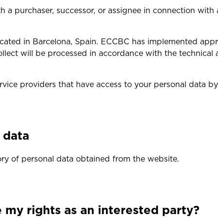
a purchaser, successor, or assignee in connection with a 
 located in Barcelona, Spain. ECCBC has implemented app
llect will be processed in accordance with the technical 
ervice providers that have access to your personal data by
l data
ry of personal data obtained from the website.
my rights as an interested party?