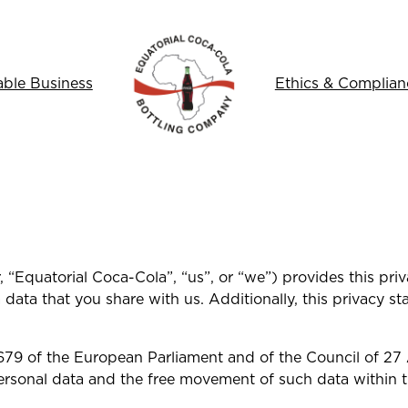
able Business
Ethics & Complian
 “Equatorial Coca-Cola”, “us”, or “we”) provides this pri
data that you share with us. Additionally, this privacy 
679 of the European Parliament and of the Council of 27 
ersonal data and the free movement of such data within 