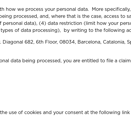
th how we process your personal data. More specifically, 
eing processed, and, where that is the case, access to sai
f personal data), (4) data restriction (limit how your pers
 types of data processing), by writing to the following a
 Diagonal 682, 6th Floor, 08034, Barcelona, Catalonia, S
nal data being processed, you are entitled to file a cla
the use of cookies and your consent at the following lin