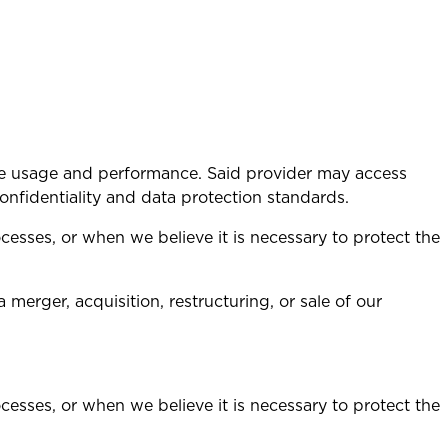
ite usage and performance. Said provider may access
 confidentiality and data protection standards.
cesses, or when we believe it is necessary to protect the
merger, acquisition, restructuring, or sale of our
cesses, or when we believe it is necessary to protect the