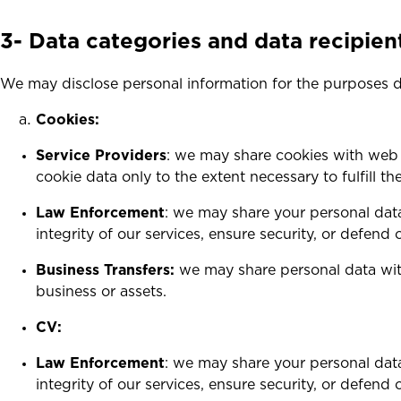
3-
Data categories and data recipien
We may disclose personal information for the purposes 
Cookies:
Service Providers
: we may share cookies with web 
cookie data only to the extent necessary to fulfill t
Law Enforcement
: we may share your personal data
integrity of our services, ensure security, or defend o
Business Transfers:
we may share personal data with 
business or assets.
CV:
Law Enforcement
: we may share your personal data
integrity of our services, ensure security, or defend o