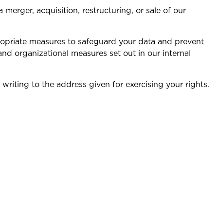
merger, acquisition, restructuring, or sale of our
ropriate measures to safeguard your data and prevent
and organizational measures set out in our internal
 writing to the address given for exercising your rights.