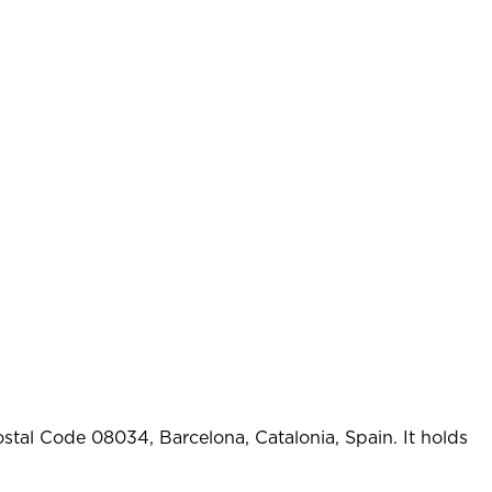
stal Code 08034, Barcelona, Catalonia, Spain. It holds