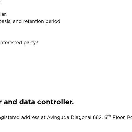
:
er.
asis, and retention period.
nterested party?
r and data controller.
th
registered address at Avinguda Diagonal 682, 6
Floor, Po