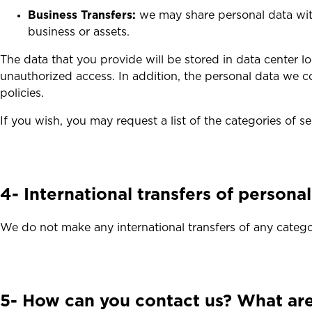
Business Transfers:
we may share personal data with 
business or assets.
The data that you provide will be stored in data center
unauthorized access. In addition, the personal data we co
policies.
If you wish, you may request a list of the categories of s
4- International transfers of persona
We do not make any international transfers of any catego
5- How can you contact us? What are 