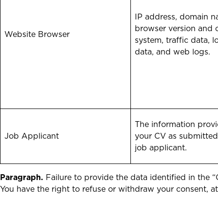
IP address, domain n
browser version and 
Website Browser
system, traffic data, l
data, and web logs.
The information provi
Job Applicant
your CV as submitted
job applicant.
Paragraph.
Failure to provide the data identified in the
You have the right to refuse or withdraw your consent, a