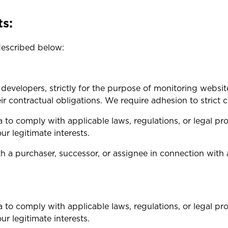
ts:
described below:
developers, strictly for the purpose of monitoring webs
heir contractual obligations. We require adhesion to strict
 to comply with applicable laws, regulations, or legal pro
ur legitimate interests.
a purchaser, successor, or assignee in connection with a 
 to comply with applicable laws, regulations, or legal pro
ur legitimate interests.