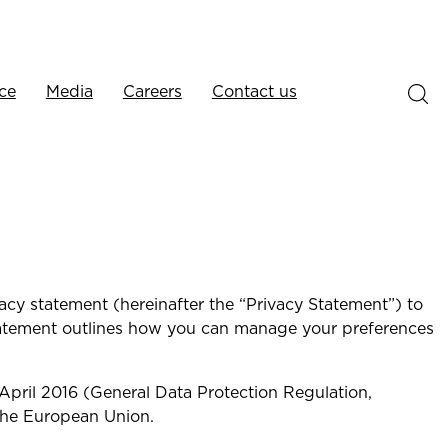
ce
Media
Careers
Contact us
vacy statement (hereinafter the “Privacy Statement”) to
statement outlines how you can manage your preferences
April 2016 (General Data Protection Regulation,
the European Union.