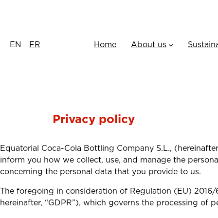
Skip
to
content
EN
FR
Home
About us
Sustain
Privacy policy
Equatorial Coca-Cola Bottling Company S.L., (hereinafter,
inform you how we collect, use, and manage the persona 
concerning the personal data that you provide to us.
The foregoing in consideration of Regulation (EU) 2016/
hereinafter, “GDPR”), which governs the processing of p