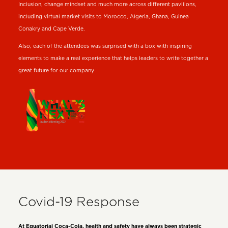
Inclusion, change mindset and much more across different pavilions,
including virtual market visits to Morocco, Algeria, Ghana, Guinea
Conakry and Cape Verde.
Also, each of the attendees was surprised with a box with inspiring
elements to make a real experience that helps leaders to write together a
great future for our company
Covid-19 Response
At Equatorial Coca-Cola, health and safety have always been strategic