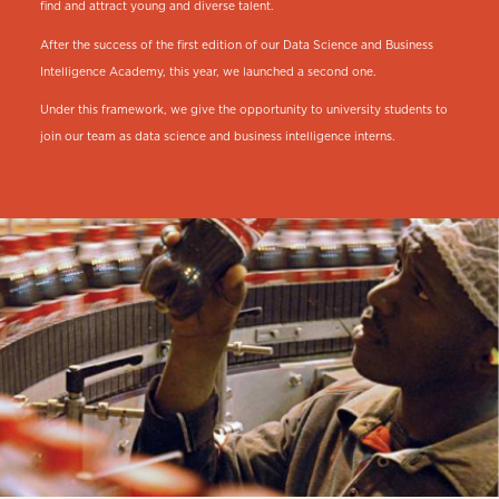
find and attract young and diverse talent.
After the success of the first edition of our Data Science and Business
Intelligence Academy, this year, we launched a second one.
Under this framework, we give the opportunity to university students to
join our team as data science and business intelligence interns.