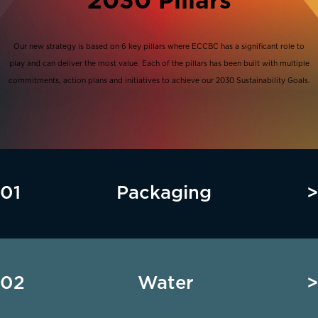
2030 Pillars
Our new strategy is based on 6 key pillars where ECCBC has a significant role to
play and can deliver the most value. Each of the pillars has been built with multiple
commitments, action plans and initiatives to achieve our 2030 Sustainability Goals.
01
Packaging
>
02
Water
>