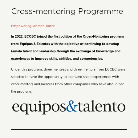
Cross-mentoring Programme
Empowering Women Talent
In 2022, ECCBC joined the first edition of the Cross-Mentoring program
from Equipos & Talentos with the objective of continuing to develop
female talent and leadership through the exchange of knowledge and
experiences to improve skills, abilities, and competencies.
Under this program, three mentees and three mentors from ECCBC were
selected to have the opportunity to learn and share experiences with
other mentors and mentees from other companies who have also joined
the program.