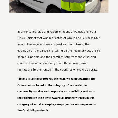
In order to manage and report efficiently, we established a
Crisis Cabinet that was replicated at Group and Business Unit
levels. These groups were tasked with monitoring the
evolution of the pandemic, taking all the necessary actions to
keep our people and their families safe from the virus, and
ensuring business continuity given the measures and
restrictions implemented in the countries where we operate.
Thanks to all these efforts, this year, we were awarded the
Communitas Award in the category of leadership in
community service and corporate responsibility, and also
recognized by the Stevie Award as bronze winners in the
category of most exemplary employer for our response to
the Covid-19 pandemic.