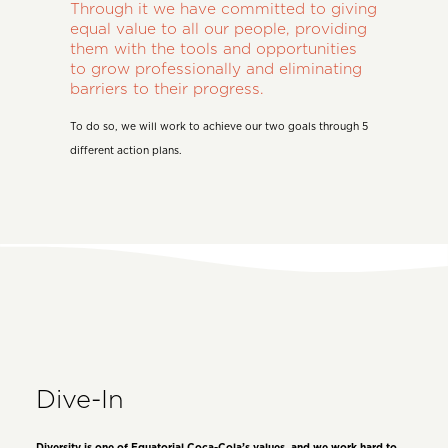
Through it we have committed to giving
equal value to all our people, providing
them with the tools and opportunities
to grow professionally and eliminating
barriers to their progress.
To do so, we will work to achieve our two goals through 5
different action plans.
Dive-In
Diversity is one of Equatorial Coca-Cola’s values, and we work hard to