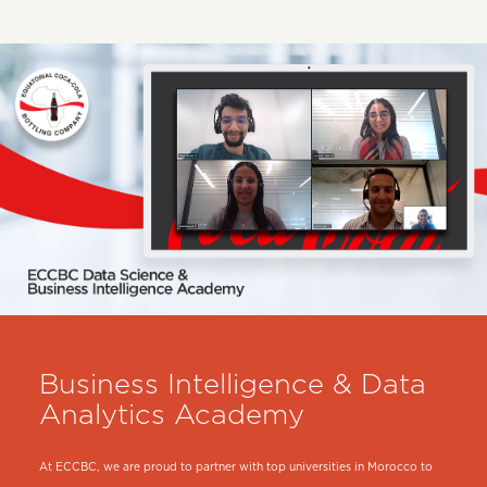
Business Intelligence & Data
Analytics Academy
At ECCBC, we are proud to partner with top universities in Morocco to