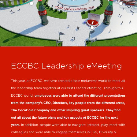
ECCBC Leadership eMeeting
This year, at ECCBC, we have created a hole metaverse world to meet all
the leadership team together at our first Leaders eMeeting. Through this
ECCBC world,
employees were able to attend the different presentations
from the company’s CEO, Directors, key people from the different areas,
The CocaCola Company and other inspiring guest speakers. They find
out all about the future plans and key aspects of ECCBC for the next
years.
In addition, people were able to navigate, interact, play, meet with
colleagues and were able to engage themselves in ESG, Diversity &