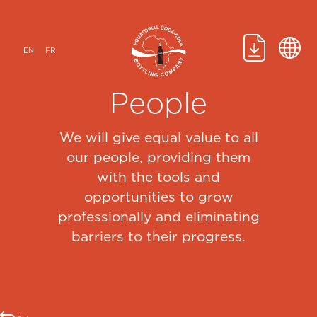
Skip
to
content
EN
FR
People
We will give equal value to all
our people, providing them
with the tools and
opportunities to grow
professionally and eliminating
barriers to their progress.​