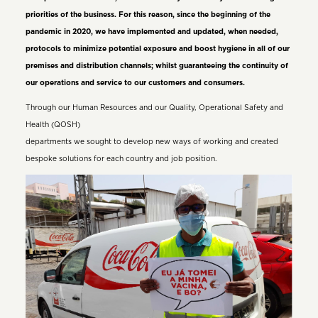
priorities of the business. For this reason, since the beginning of the
pandemic in 2020, we have implemented and updated, when needed,
protocols to minimize potential exposure and boost hygiene in all of our
premises and distribution channels; whilst guaranteeing the continuity of
our operations and service to our customers and consumers.
Through our Human Resources and our Quality, Operational Safety and
Health (QOSH)
departments we sought to develop new ways of working and created
bespoke solutions for each country and job position.