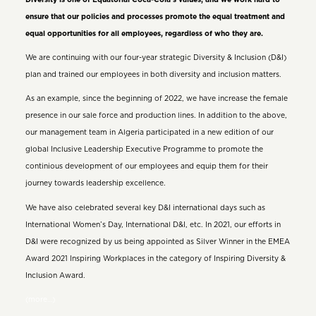
ensure that our policies and processes promote the equal treatment and
equal opportunities for all employees, regardless of who they are.
We are continuing with our four-year strategic Diversity & Inclusion (D&I)
plan and trained our employees in both diversity and inclusion matters.
As an example, since the beginning of 2022, we have increase the female
presence in our sale force and production lines. In addition to the above,
our management team in Algeria participated in a new edition of our
global Inclusive Leadership Executive Programme to promote the
continious development of our employees and equip them for their
journey towards leadership excellence.
We have also celebrated several key D&I international days such as
International Women’s Day, International D&I, etc. In 2021, our efforts in
D&I were recognized by us being appointed as Silver Winner in the EMEA
Award 2021 Inspiring Workplaces in the category of Inspiring Diversity &
Inclusion Award.
(more…)