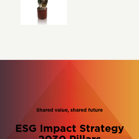
Shared value, shared future
ESG Impact Strategy