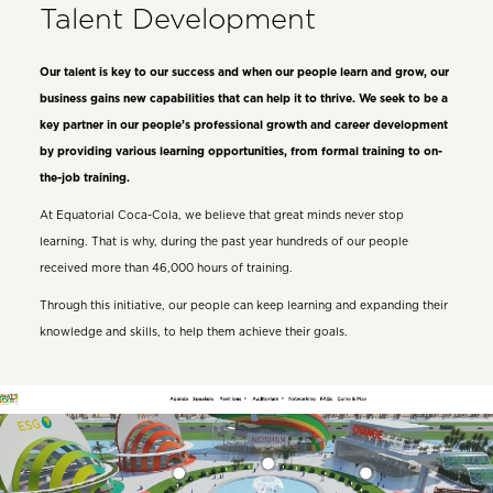
Talent Development
Our talent is key to our success and when our people learn and grow, our
business gains new capabilities that can help it to thrive. We seek to be a
key partner in our people’s professional growth and career development
by providing various learning opportunities, from formal training to on-
the-job training.
At Equatorial Coca-Cola, we believe that great minds never stop
learning. That is why, during the past year hundreds of our people
received more than 46,000 hours of training.
Through this initiative, our people can keep learning and expanding their
knowledge and skills, to help them achieve their goals.