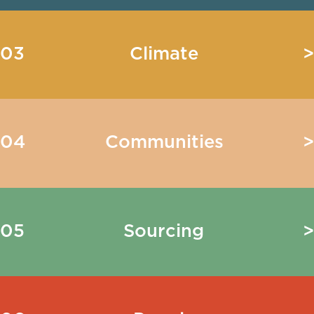
03
Climate
>
04
Communities
>
05
Sourcing
>