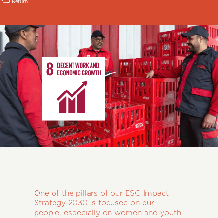
Return
One of the pillars of our ESG Impact
Strategy 2030 is focused on our
people, especially on women and youth.