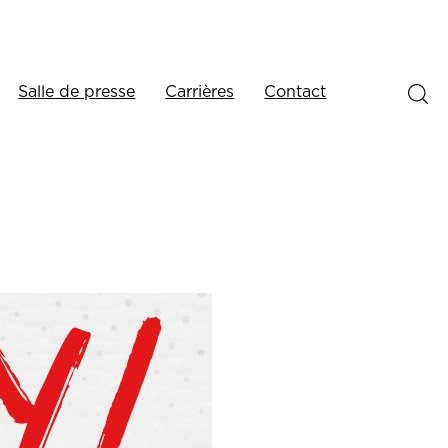
Salle de presse
Carrières
Contact