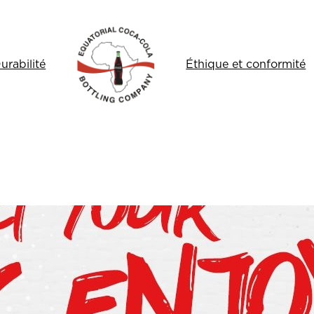
urabilité
Éthique et conformité