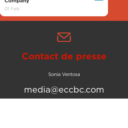
Contact de presse
Sonia Ventosa
media@eccbc.com
olitique d’utilisation des cookies
© 2026 Equatorial Coca-Cola Bot