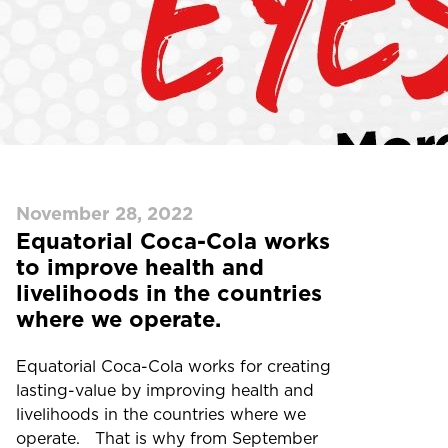
November 28, 2022
Equatorial Coca-Cola works
to improve health and
livelihoods in the countries
where we operate.
Equatorial Coca-Cola works for creating
lasting-value by improving health and
livelihoods in the countries where we
operate. That is why from September