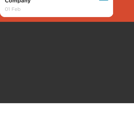
Contact
Conditions d’utilisation
Politique de confidentialité
P