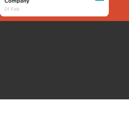
tling Company. All rights reserved.