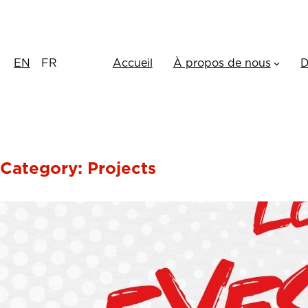
Skip
to
content
EN
FR
Accueil
À propos de nous
D
Category:
Projects