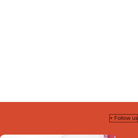
+ Follow us