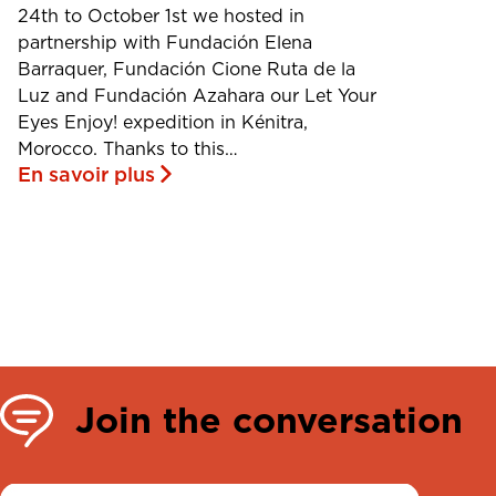
24th to October 1st we hosted in
partnership with Fundación Elena
Barraquer, Fundación Cione Ruta de la
Luz and Fundación Azahara our Let Your
Eyes Enjoy! expedition in Kénitra,
Morocco. Thanks to this…
En savoir plus
Join the conversation